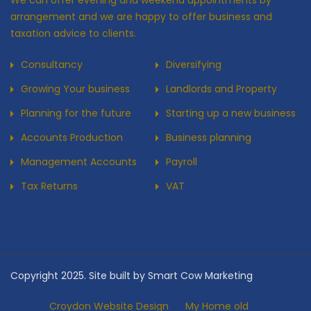
We can offer evening and weekend appointments by
arrangement and we are happy to offer business and
taxation advice to clients.
Consultancy
Diversifying
Growing Your business
Landlords and Property
Planning for the future
Starting up a new business
Accounts Production
Business planning
Management Accounts
Payroll
Tax Returns
VAT
Copyright 2025. Site built by Smart Cow Marketing
Croydon Website Design
My Home old