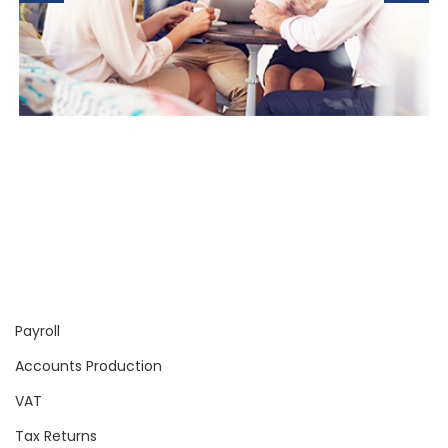
Payroll
Accounts Production
VAT
Tax Returns