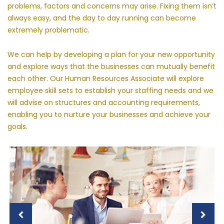
problems, factors and concerns may arise. Fixing them isn’t
always easy, and the day to day running can become
extremely problematic.
We can help by developing a plan for your new opportunity
and explore ways that the businesses can mutually benefit
each other. Our Human Resources Associate will explore
employee skill sets to establish your staffing needs and we
will advise on structures and accounting requirements,
enabling you to nurture your businesses and achieve your
goals.