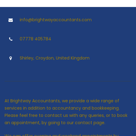
info@brightwayaccountants.com
07778 405784
Shirley, Croydon, United Kingdom
At Brightway Accountants, we provide a wide range of
services in addition to accountancy and bookkeeping.
Please feel free to contact us with any queries, or to book
an appointment, by going to our contact page.