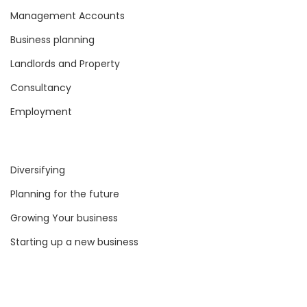
Management Accounts
Business planning
Landlords and Property
Consultancy
Employment
Diversifying
Planning for the future
Growing Your business
Starting up a new business