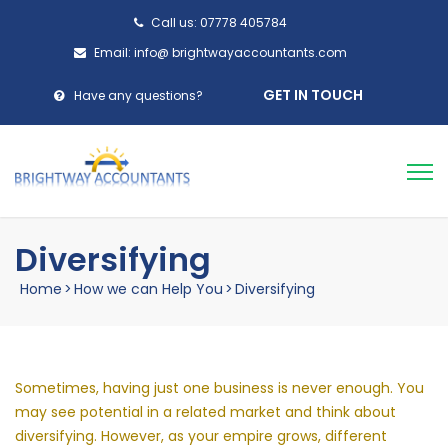
Call us: 07778 405784
Email: info@ brightwayaccountants.com
GET IN TOUCH
Have any questions?
Diversifying
Home
>
How we can Help You
>
Diversifying
Sometimes, having just one business is never enough. You
may see potential in a related market and think about
diversifying. However, as your empire grows, different