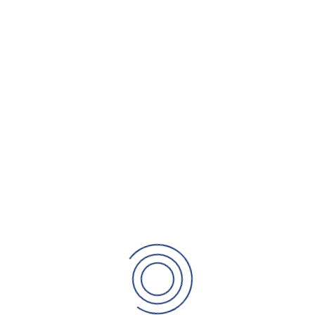
 business, we can help. We can
As your business g
, produce a realistic
business
need to
employ s
y
. We will support you so that
preparing your
bu
usiness.
that your busines
READ MORE
Planning for
s never enough. You may see
After years of ha
about diversifying. However,
may decide that i
ms, factors and concerns may
can help you with 
d the day to day running can
structured in the
course of action.